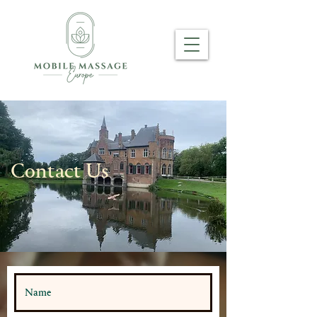
Contact Us