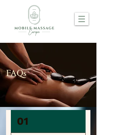
FAQs
01