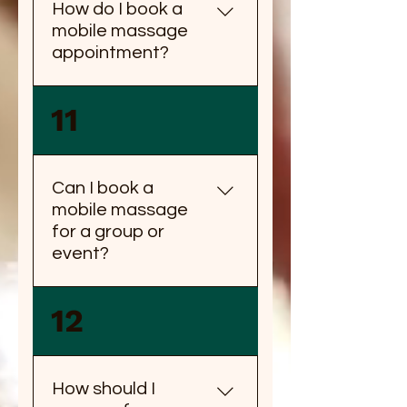
How do I book a
mobile massage
appointment?
You can book a mobile
11
massage appointment by
calling us or booking online
through our website.
Can I book a
mobile massage
for a group or
event?
Yes, you can book a mobile
12
massage for a group or
event. Please contact us for
group rates and availability.
How should I