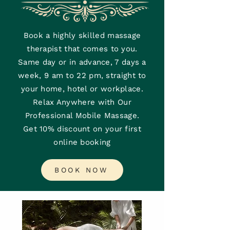
Book a highly skilled massage
therapist that comes to you.
Same day or in advance, 7 days a
week, 9 am to 22 pm, straight to
your home, hotel or workplace.
Relax Anywhere with Our
Professional Mobile Massage.
Get 10% discount on your first
online booking
BOOK NOW