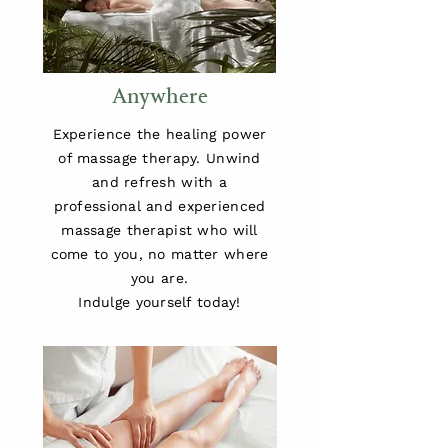
Anywhere
Experience the healing power
of massage therapy. Unwind
and refresh with a
professional and experienced
massage therapist who will
come to you, no matter where
you are.
Indulge yourself today!