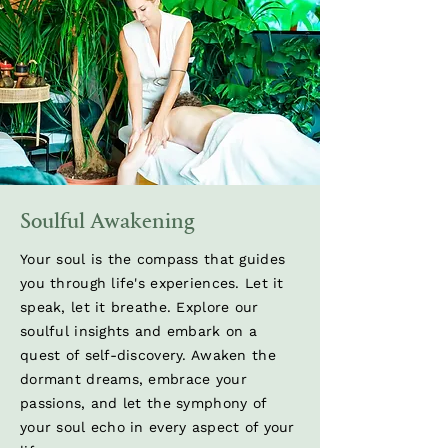
Soulful Awakening
Your soul is the compass that guides
you through life's experiences. Let it
speak, let it breathe. Explore our
soulful insights and embark on a
quest of self-discovery. Awaken the
dormant dreams, embrace your
passions, and let the symphony of
your soul echo in every aspect of your