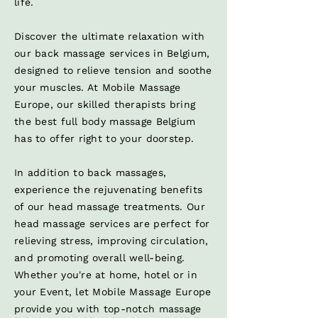
life.
Discover the ultimate relaxation with
our back massage services in Belgium,
designed to relieve tension and soothe
your muscles. At Mobile Massage
Europe, our skilled therapists bring
the best full body massage Belgium
has to offer right to your doorstep.
In addition to back massages,
experience the rejuvenating benefits
of our head massage treatments. Our
head massage services are perfect for
relieving stress, improving circulation,
and promoting overall well-being.
Whether you're at home, hotel or in
your Event, let Mobile Massage Europe
provide you with top-notch massage