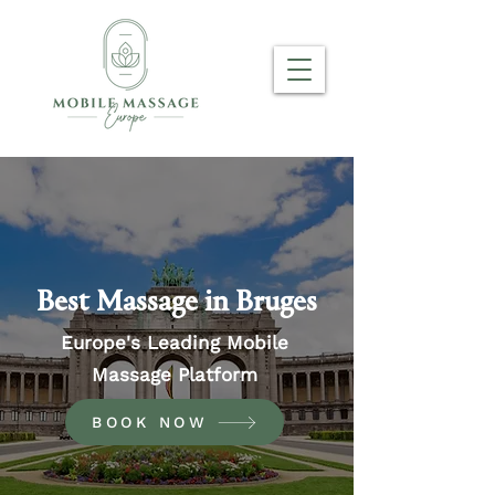
Best Massage in Bruges
Europe's Leading Mobile
Massage Platform
BOOK NOW