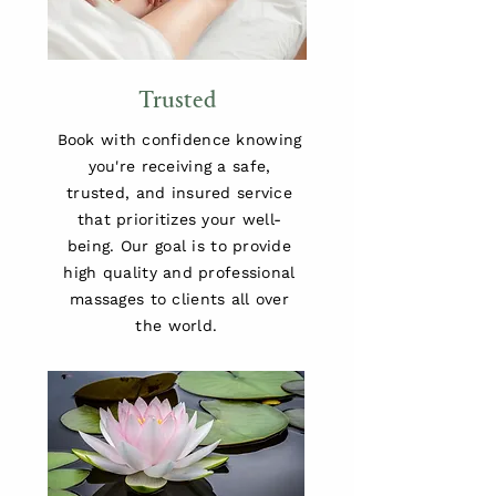
Trusted
Book with confidence knowing
you're receiving a safe,
trusted, and insured service
that prioritizes your well-
being. Our goal is to provide
high quality and professional
massages to clients all over
the world.