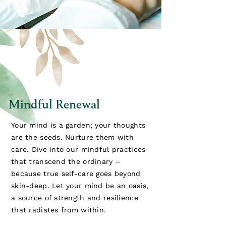
Mindful Renewal
Your mind is a garden; your thoughts
are the seeds. Nurture them with
care. Dive into our mindful practices
that transcend the ordinary –
because true self-care goes beyond
skin-deep. Let your mind be an oasis,
a source of strength and resilience
that radiates from within.