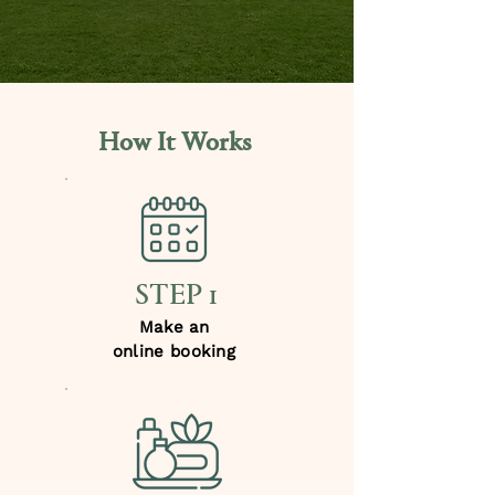
How It Works
STEP 1
Make an
online booking