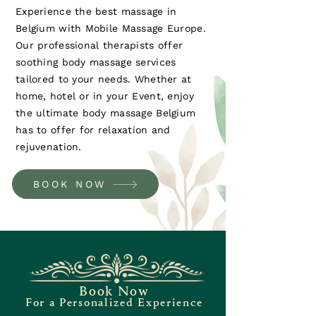
Experience the best massage in
Belgium with Mobile Massage Europe.
Our professional therapists offer
soothing body massage services
tailored to your needs. Whether at
home, hotel or in your Event, enjoy
the ultimate body massage Belgium
has to offer for relaxation and
rejuvenation.
BOOK NOW
Book Now
For a Personalized Experience