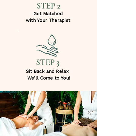
STEP 2
Get Matched
with Your Therapist
STEP 3
Sit Back and Relax
We'll Come to You!