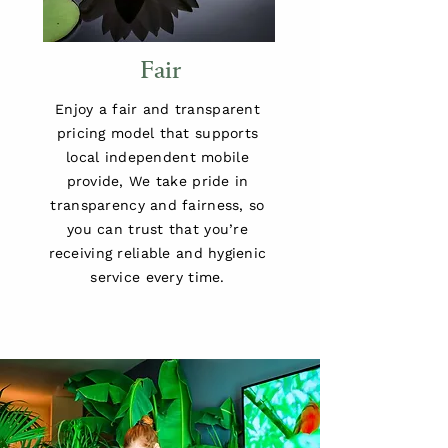
Fair
Enjoy a fair and transparent
pricing model that supports
local independent mobile
provide, We take pride in
transparency and fairness, so
you can trust that you’re
receiving reliable and hygienic
service every time.