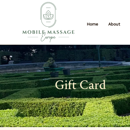
Home
About
Gift Card