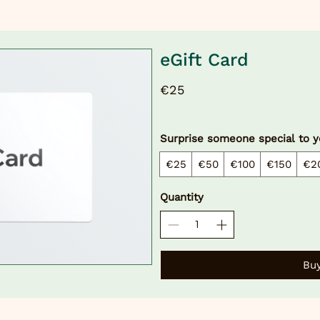
eGift Card
€25
Surprise someone special to y
€25
€50
€100
€150
€2
Quantity
Bu