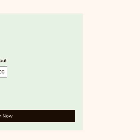
ou!
00
y Now