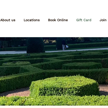
About us
Locations
Book Online
Gift Card
Join