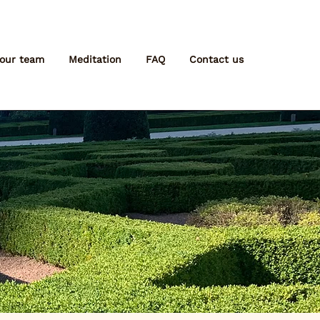
 our team
Meditation
FAQ
Contact us