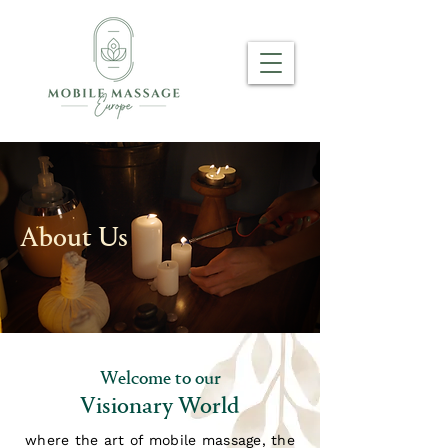
About Us
Welcome to our
Visionary World
where the art of mobile massage, the