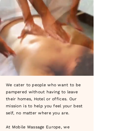
We cater to people who want to be
pampered without having to leave
their homes, Hotel or offices. Our
mission is to help you feel your best
self, no matter where you are.
At Mobile Massage Europe, we