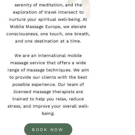
serenity of meditation, and the
exploration of travel intersect to
nurture your spiritual well-being. At
Mobile Massage Europe, we elevate
consciousness, one touch, one breath,
and one destination at a time.
We are an international mobile
massage service that offers a wide
range of massage techniques. We aim
to provide our clients with the best
possible experience. Our team of
licensed massage therapists are
trained to help you relax, reduce
stress, and improve your overall well-
being.
BOOK NOW