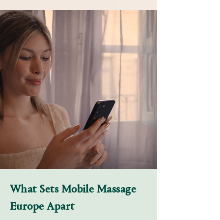
What Sets Mobile Massage
Europe Apart