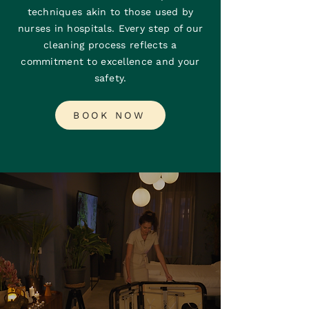
techniques akin to those used by
nurses in hospitals. Every step of our
cleaning process reflects a
commitment to excellence and your
safety.
BOOK NOW