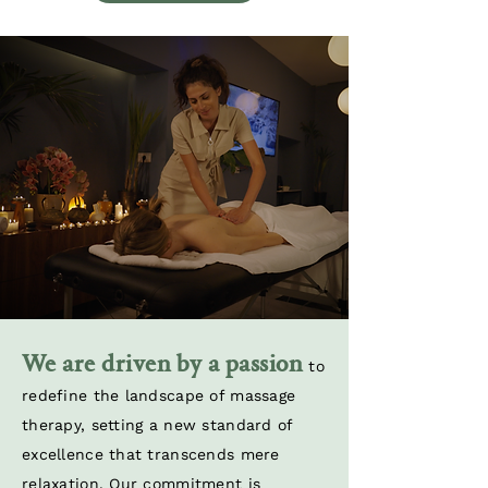
We are driven by a passion
to
redefine the landscape of massage
therapy, setting a new standard of
excellence that transcends mere
relaxation. Our commitment is