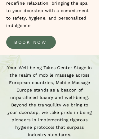
redefine relaxation, bringing the spa
to your doorstep with a commitment
to safety, hygiene, and personalized
indulgence.
BOOK NOW
Your Well-being Takes Center Stage In
the realm of mobile massage across
European countries, Mobile Massage
Europe stands as a beacon of
unparalleled luxury and well-being.
Beyond the tranquility we bring to
your doorstep, we take pride in being
pioneers in implementing rigorous
hygiene protocols that surpass
industry standards.