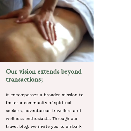
​Our vision extends beyond
transactions
;
It encompasses a broader mission to
foster a community of spiritual
seekers, adventurous travellers and
wellness enthusiasts. Through our
travel blog, we invite you to embark