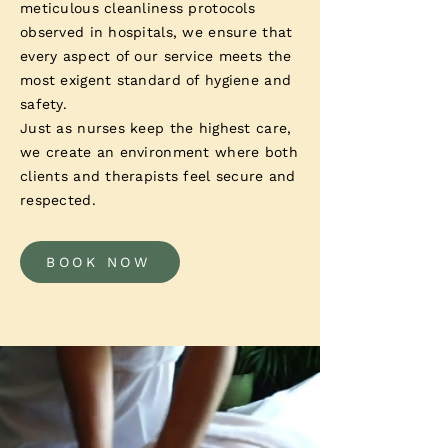
meticulous cleanliness protocols
observed in hospitals, we ensure that
every aspect of our service meets the
most exigent standard of hygiene and
safety.
Just as nurses keep the highest care,
we create an environment where both
clients and therapists feel secure and
respected.
BOOK NOW