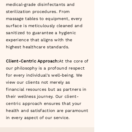
medical-grade disinfectants and
sterilization procedures. From
massage tables to equipment, every
surface is meticulously cleaned and
sanitized to guarantee a hygienic
experience that aligns with the
highest healthcare standards.
Client-Centric Approach:
At the core of
our philosophy is a profound respect
for every individual's well-being. We
view our clients not merely as
financial resources but as partners in
their wellness journey. Our client-
centric approach ensures that your
health and satisfaction are paramount
in every aspect of our service.