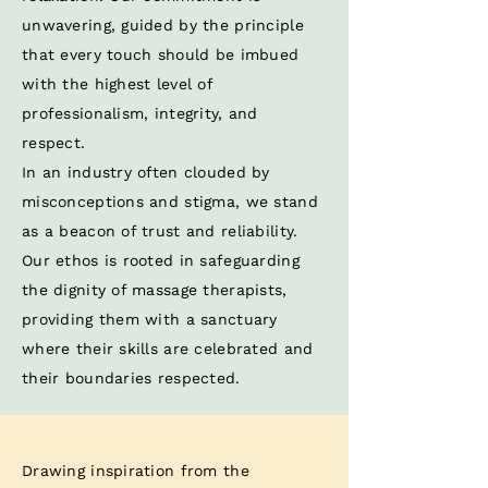
unwavering, guided by the principle
that every touch should be imbued
with the highest level of
professionalism, integrity, and
respect. ​
In an industry often clouded by
misconceptions and stigma, we stand
as a beacon of trust and reliability.
Our ethos is rooted in safeguarding
the dignity of massage therapists,
providing them with a sanctuary
where their skills are celebrated and
their boundaries respected.​
Drawing inspiration from the