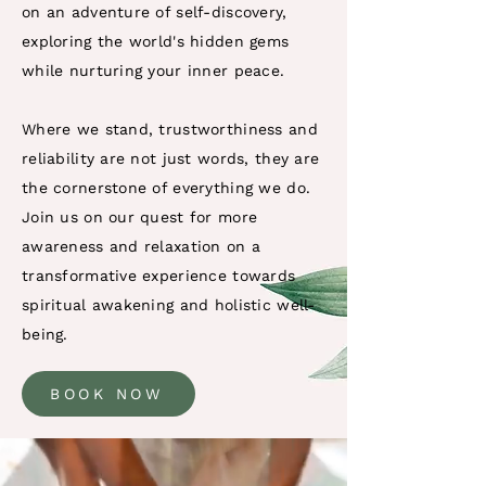
on an adventure of self-discovery,
exploring the world's hidden gems
while nurturing your inner peace.
Where we stand, trustworthiness and
reliability are not just words, they are
the cornerstone of everything we do.
Join us on our quest for more
awareness and relaxation on a
transformative experience towards
spiritual awakening and holistic well-
being.
BOOK NOW