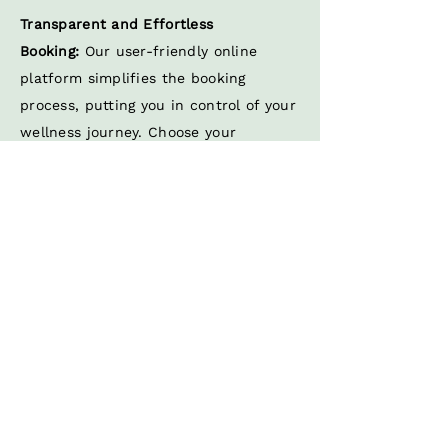
Transparent and Effortless
Booking:
Our user-friendly online
platform simplifies the booking
process, putting you in control of your
wellness journey. Choose your
preferred treatment, therapist, and
location effortlessly, all while having
peace of mind about the rigorous
hygiene measures we uphold.
Tailored Wellness Experience:
Unlike
one-size-fits-all solutions, Mobile
Massage Europe delivers a tailored
wellness experience. Our skilled
international massage therapists
specialize in adapting their