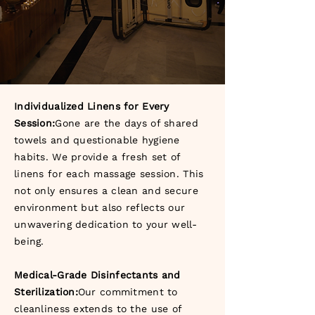
Individualized Linens for Every
Session:
Gone are the days of shared
towels and questionable hygiene
habits. We provide a fresh set of
linens for each massage session. This
not only ensures a clean and secure
environment but also reflects our
unwavering dedication to your well-
being.
Medical-Grade Disinfectants and
Sterilization:
Our commitment to
cleanliness extends to the use of