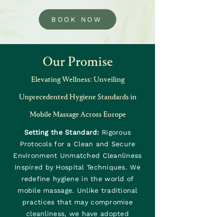
BOOK NOW
Our Promise
Elevating Wellness: Unveiling
Unprecedented Hygiene Standards in
Mobile Massage Across Europe
Setting the Standard:
Rigorous
Protocols for a Clean and Secure
Environment Unmatched Cleanliness
Inspired by Hospital Techniques. We
redefine hygiene in the world of
mobile massage. Unlike traditional
practices that may compromise
cleanliness, we have adopted