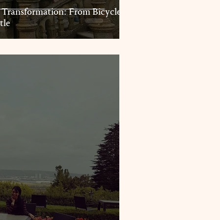
 Transformation: From Bicycles
tle