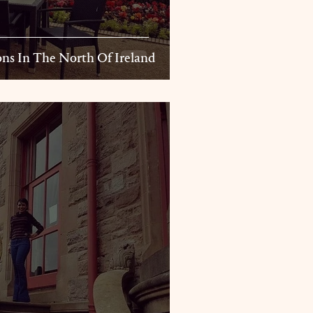
ns In The North Of Ireland