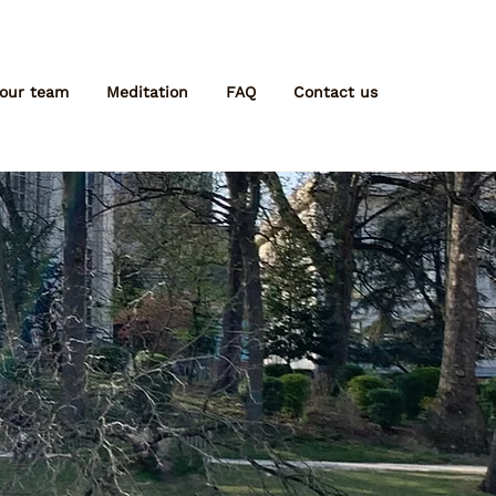
 our team
Meditation
FAQ
Contact us