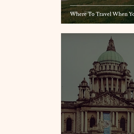
Where To Travel When Yo