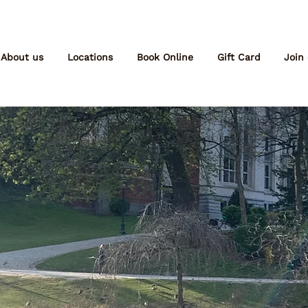
About us
Locations
Book Online
Gift Card
Join