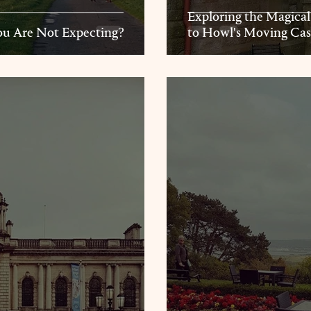
Exploring the Magical
u Are Not Expecting?
to Howl's Moving Cas