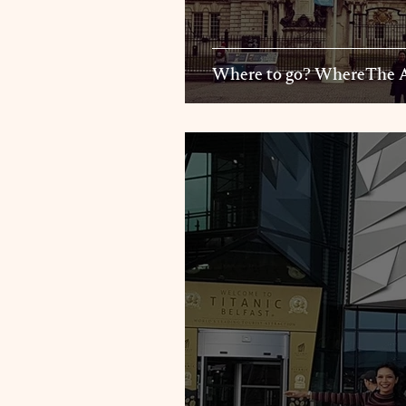
Where to go? Wh