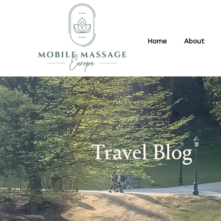
Home
About
Travel Blog