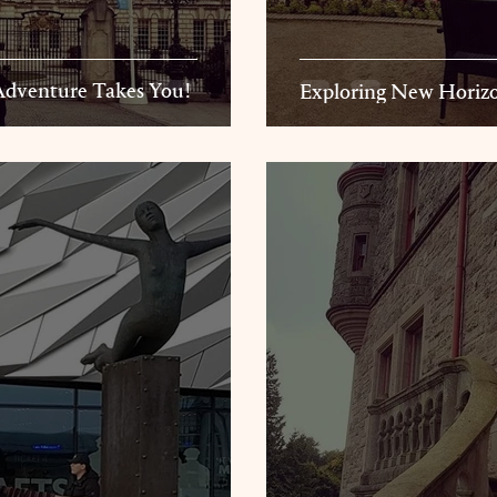
ereThe Adventure Takes You!
Exploring New Horizo