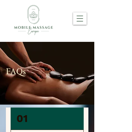
FAQs
01