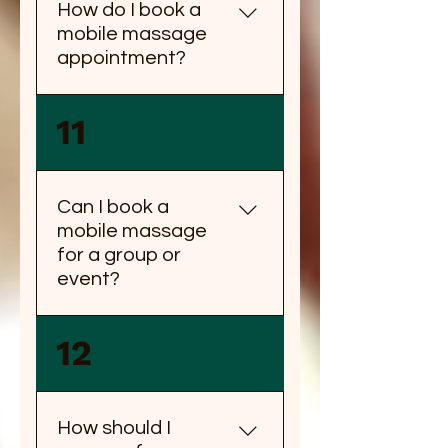
How do I book a
mobile massage
appointment?
You can book a mobile
11
massage appointment by
calling us or booking online
through our website.
Can I book a
mobile massage
for a group or
event?
Yes, you can book a mobile
12
massage for a group or
event. Please contact us for
group rates and availability.
How should I