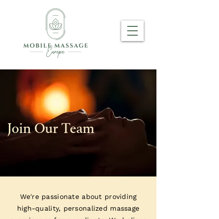
Join Our Team
We're passionate about providing
high-quality, personalized massage