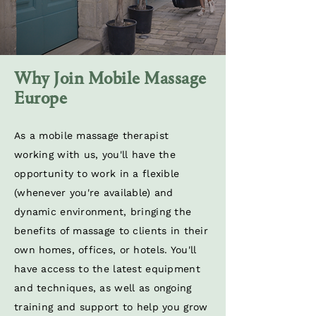
Why Join Mobile Massage
Europe
As a mobile massage therapist
working with us, you'll have the
opportunity to work in a flexible
(whenever you're available) and
dynamic environment, bringing the
benefits of massage to clients in their
own homes, offices, or hotels. You'll
have access to the latest equipment
and techniques, as well as ongoing
training and support to help you grow