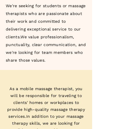
We're seeking for students or massage
therapists who are passionate about
their work and committed to
delivering exceptional service to our
clients.We value professionalism,
punctuality, clear communication, and
we're looking for team members who
share those values.
As a mobile massage therapist, you
will be responsible for traveling to
clients' homes or workplaces to
provide high-quality massage therapy
services.In addition to your massage
therapy skills, we are looking for