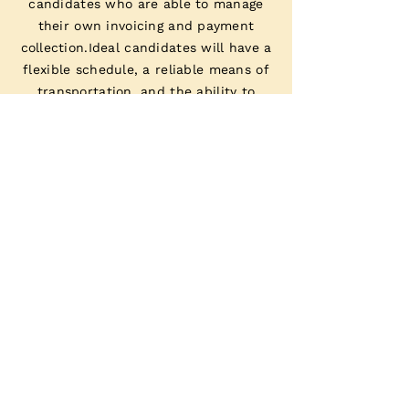
candidates who are able to manage
their own invoicing and payment
collection.Ideal candidates will have a
flexible schedule, a reliable means of
transportation, and the ability to
provide exceptional customer service.
JOIN US
APPLY NOW
If you have experience working as a mobile
massage therapist and are interested in
joining our team, we encourage you to
apply.