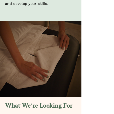
and develop your skills.
What We're Looking For