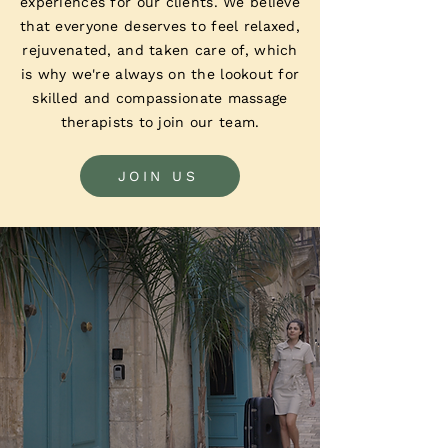
experiences for our clients. We believe
that everyone deserves to feel relaxed,
rejuvenated, and taken care of, which
is why we're always on the lookout for
skilled and compassionate massage
therapists to join our team.
JOIN US