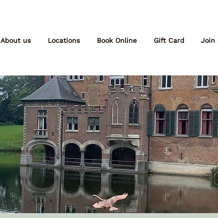
About us
Locations
Book Online
Gift Card
Join