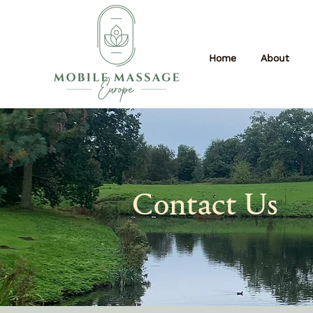
Home
About
Contact Us