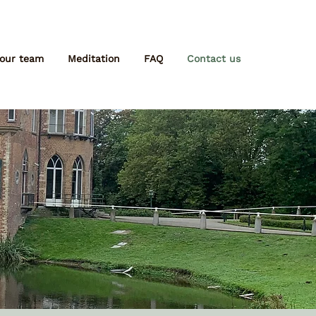
 our team
Meditation
FAQ
Contact us