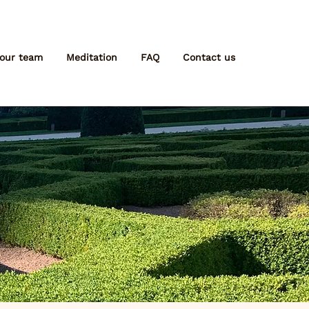
 our team
Meditation
FAQ
Contact us