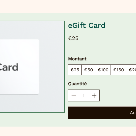
eGift Card
€25
Montant
€25
€50
€100
€150
€2
Quantité
Ac