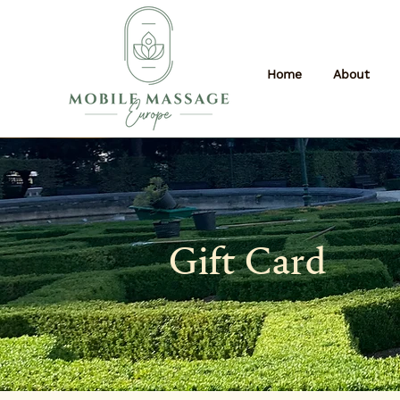
Home
About
Gift Card