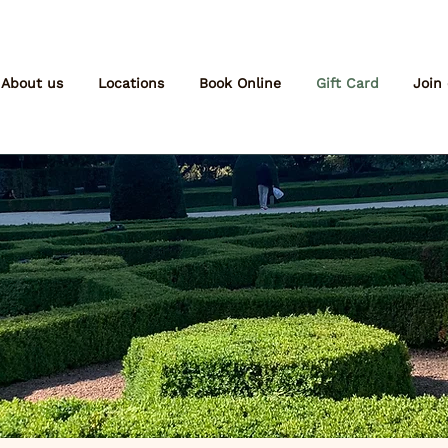
About us
Locations
Book Online
Gift Card
Join