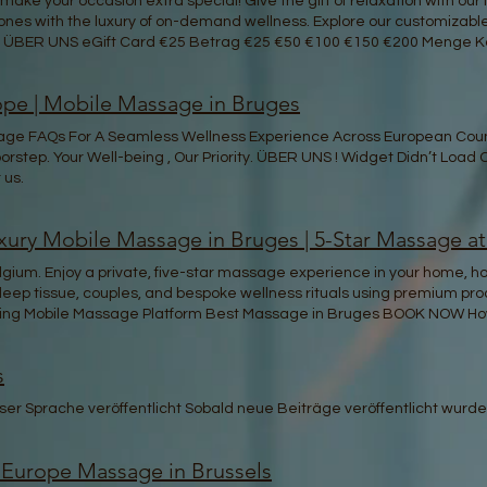
ake your occasion extra special! Give the gift of relaxation with ou
 ones with the luxury of on-demand wellness. Explore our customizable g
 ÜBER UNS eGift Card €25 Betrag €25 €50 €100 €150 €200 Menge Kos
pe | Mobile Massage in Bruges
sage FAQs For A Seamless Wellness Experience Across European Coun
orstep. Your Well-being , Our Priority. ÜBER UNS ! Widget Didn’t Load
 us.
ury Mobile Massage in Bruges | 5-Star Massage a
ium. Enjoy a private, five-star massage experience in your home, hote
, deep tissue, couples, and bespoke wellness rituals using premium pr
eading Mobile Massage Platform Best Massage in Bruges BOOK NOW How
Therapist STEP 3 Sit Back and Relax We'll Come to You! Mindful Rene
with care. Dive into our mindful practices that transcend the ordina
s
 oasis, a source of strength and resilience that radiates from within
Our professional therapists offer soothing body massage services tai
er Sprache veröffentlicht Sobald neue Beiträge veröffentlicht wurden
the ultimate body massage Belgium has to offer for relaxation and r
age therapy. Unwind and refresh with a professional and experienc
 Indulge yourself today! Trusted Book with confidence knowing you're
 Europe Massage in Brussels
ell-being. Our goal is to provide high quality and professional massages