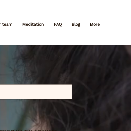
r team
Meditation
FAQ
Blog
More