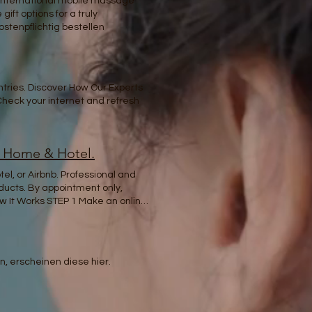
r international mobile massage
ift options for a truly
tenpflichtig bestellen
tries. Discover How Our Experts
 Check your internet and refresh
t Home & Hotel.
l, or Airbnb. Professional and
oducts. By appointment only,
 It Works STEP 1 Make an online
wal Your mind is a garden; your
ry – because true self-care goes
. Experience the best massage in
lored to your needs. Whether at
, erscheinen diese hier.
ejuvenation. BOOK NOW Anywhere
ed massage therapist who will
 receiving a safe, trusted, and
 to clients all over the world.