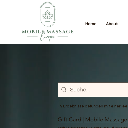
Home
About
19 Ergebnisse gefunden mit einer le
Gift Card | Mobile Massage