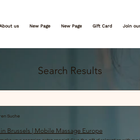
About us
New Page
New Page
Gift Card
Join ou
Search Results
eren Suche
 in Brussels | Mobile Massage Europe