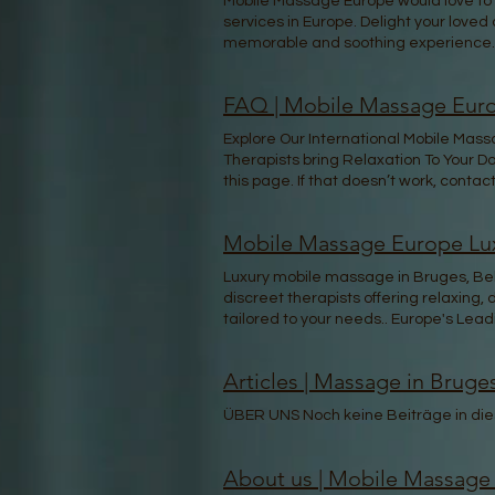
Mobile Massage Europe would love to m
services in Europe. Delight your loved
memorable and soothing experience.
FAQ | Mobile Massage Euro
Explore Our International Mobile Mas
Therapists bring Relaxation To Your Do
this page. If that doesn’t work, contact
Mobile Massage Europe Lux
Luxury mobile massage in Bruges, Belg
discreet therapists offering relaxing
tailored to your needs.. Europe's L
booking STEP 2 Get Matched with Your 
thoughts are the seeds. Nurture them 
Articles | Massage in Bruge
beyond skin-deep. Let your mind be an
Belgium with Mobile Massage Europe. 
ÜBER UNS Noch keine Beiträge in dies
home, hotel or in your Event, enjoy 
Experience the healing power of mass
come to you, no matter where you are.
About us | Mobile Massage
insured service that prioritizes your w